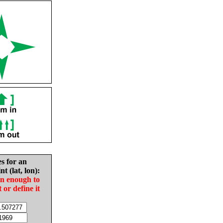
es for an
nt (lat, lon):
in enough to
t or define it