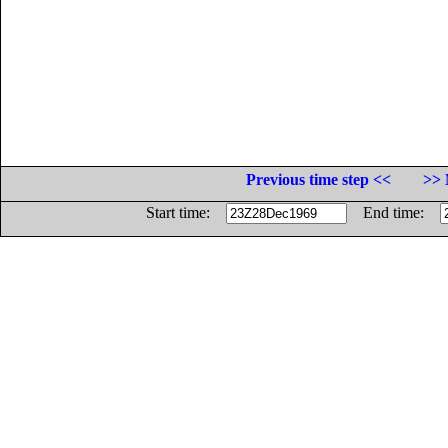
Previous time step <<
>> 
Start time:
End time: