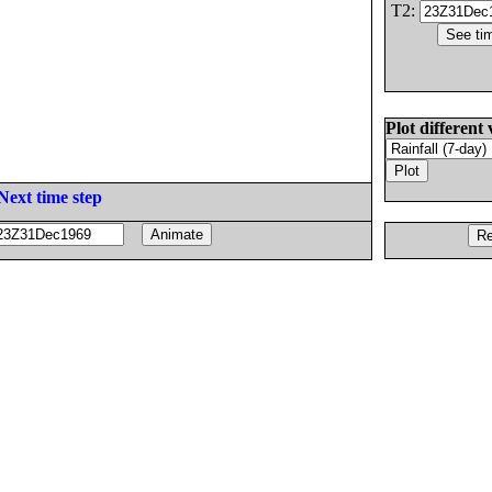
T2:
Plot different 
Next time step