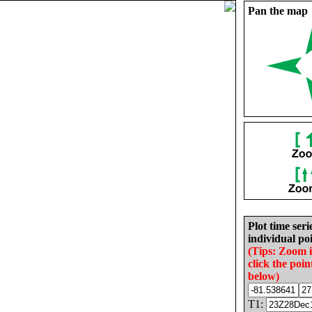
Pan the map
Plot time seri
individual poi
(Tips: Zoom 
click the poin
below)
T1: