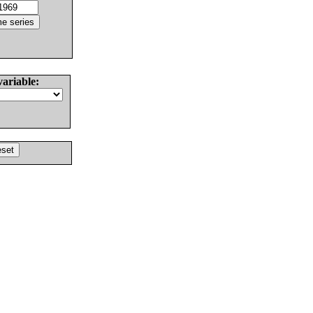
variable: