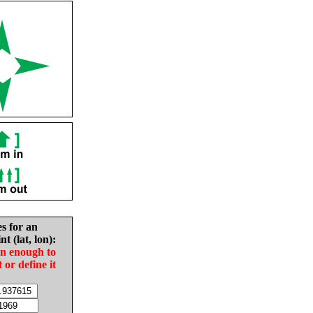
es for an
nt (lat, lon):
in enough to
t or define it