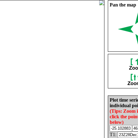
Pan the map
Plot time seri
individual poi
(Tips: Zoom 
click the poin
below)
T1: