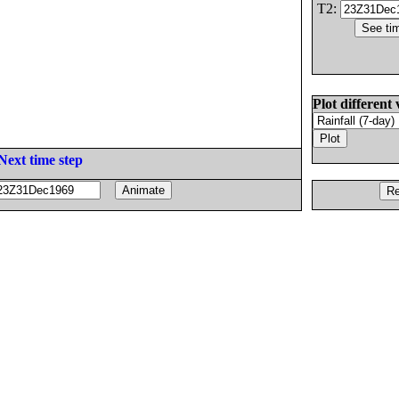
T2:
Plot different 
Next time step