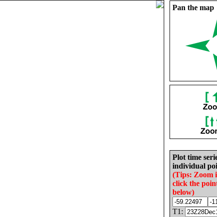
Pan the map
Plot time seri
individual poi
(Tips: Zoom 
click the poin
below)
T1: