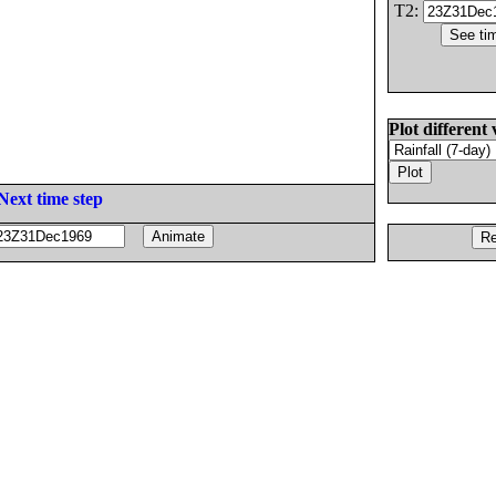
T2:
Plot different 
Next time step