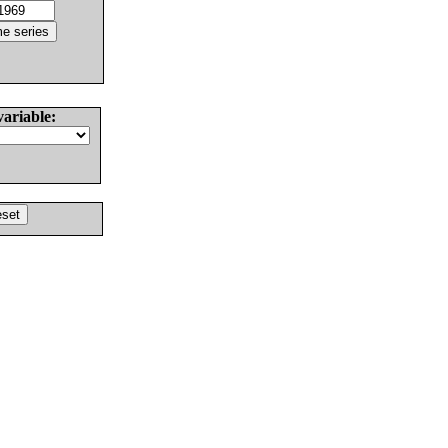
variable: