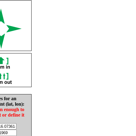
es for an
nt (lat, lon):
in enough to
t or define it