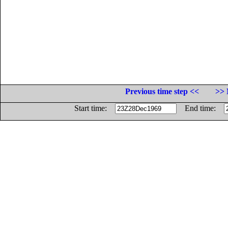
Previous time step <<
>> 
Start time:
End time: