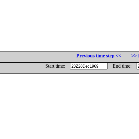
Previous time step <<
>> 
Start time:
End time: