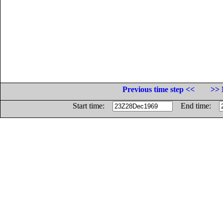
Previous time step <<
>> 
Start time:
End time: