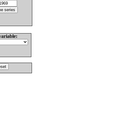
variable: