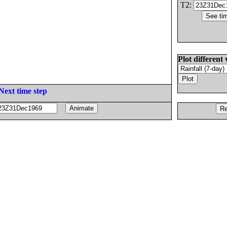
T2:
Plot different 
Next time step