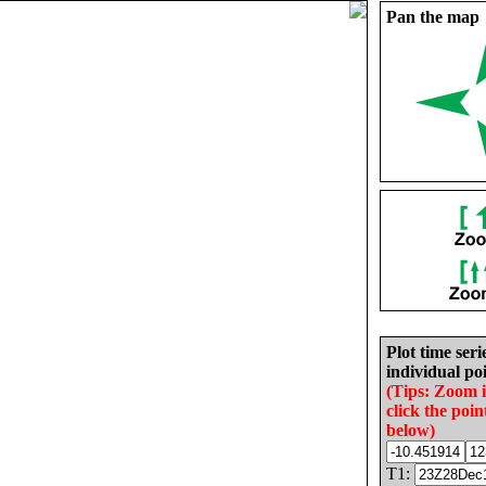
Pan the map
Plot time seri
individual poi
(Tips: Zoom 
click the poin
below)
T1: