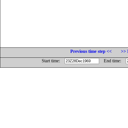
Previous time step <<
>> 
Start time:
End time: