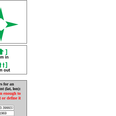
es for an
nt (lat, lon):
in enough to
t or define it