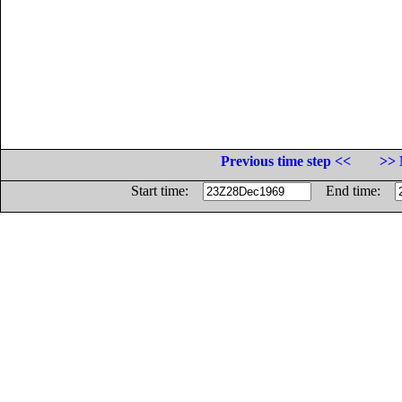
Previous time step <<
>> 
Start time:
End time: