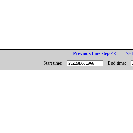
Previous time step <<
>> 
Start time:
End time: