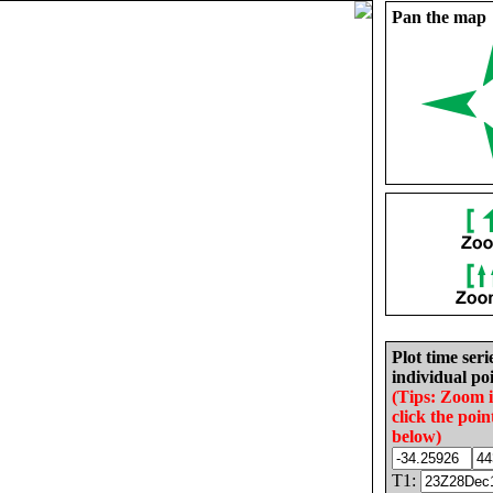
Pan the map
Plot time seri
individual poi
(Tips: Zoom 
click the poin
below)
T1: