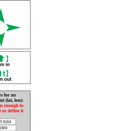
es for an
nt (lat, lon):
in enough to
t or define it