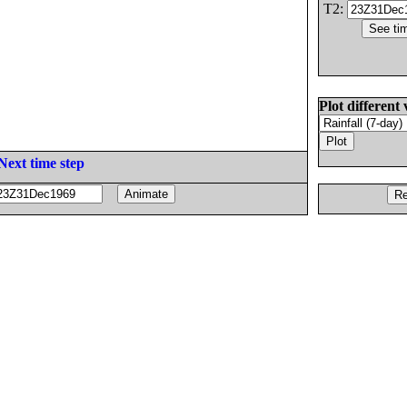
T2:
Plot different 
Next time step