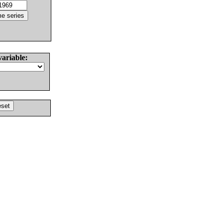
variable: