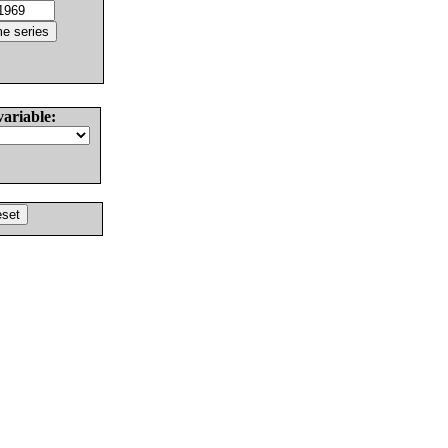
variable: