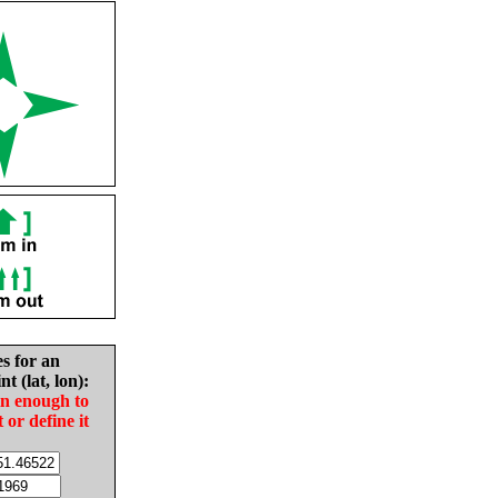
es for an
nt (lat, lon):
in enough to
t or define it