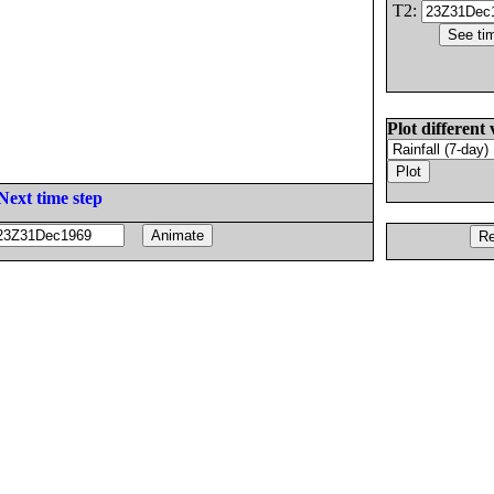
T2:
Plot different 
Next time step