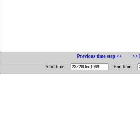
Previous time step <<
>> 
Start time:
End time: