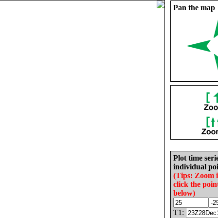
Pan the map
Plot time seri
individual poi
(Tips: Zoom 
click the poin
below)
T1: