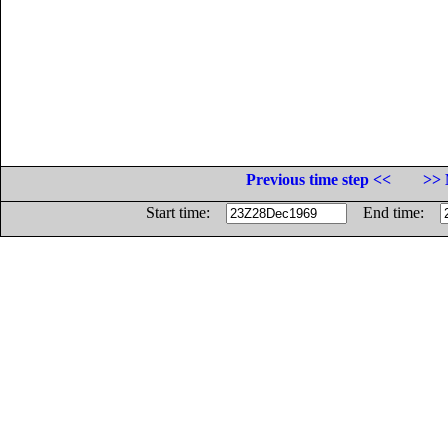
Previous time step <<
>> 
Start time:
End time: