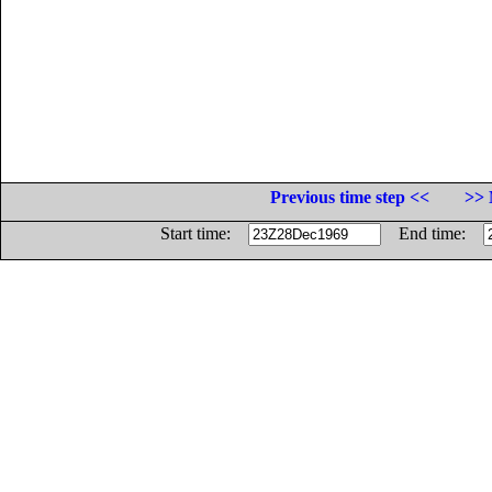
Previous time step <<
>> 
Start time:
End time: