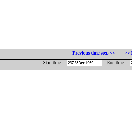
Previous time step <<
>> 
Start time:
End time: