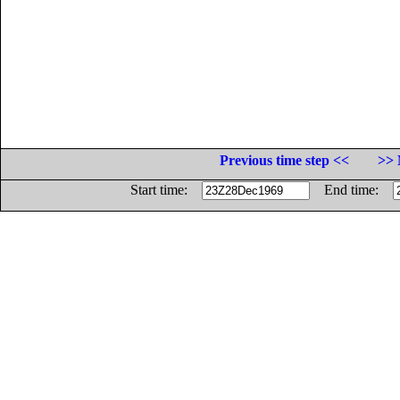
Previous time step <<
>> 
Start time:
End time: