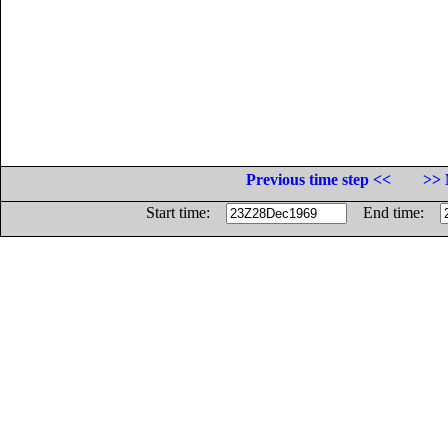
Previous time step <<
>> 
Start time:
End time: