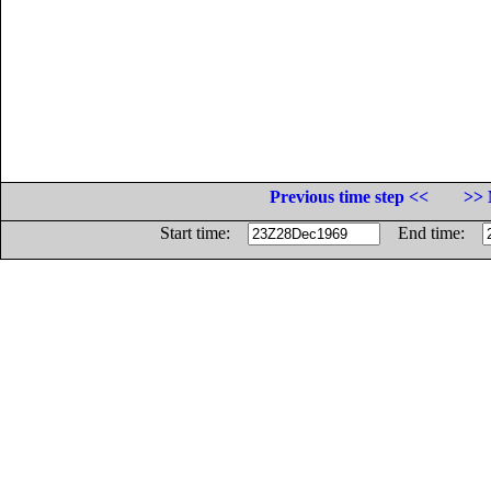
Previous time step <<
>> 
Start time:
End time: