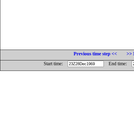
Previous time step <<
>> 
Start time:
End time: