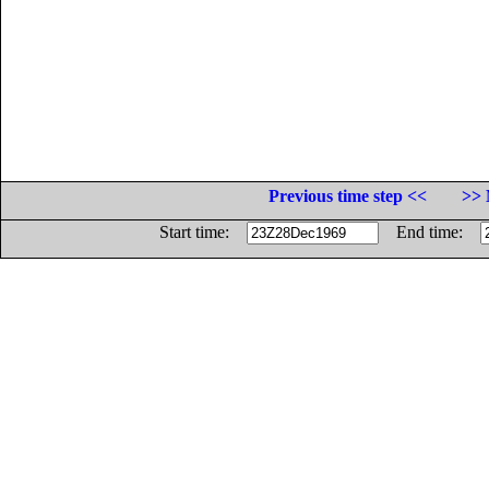
Previous time step <<
>> 
Start time:
End time: