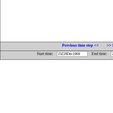
Previous time step <<
>> 
Start time:
End time: