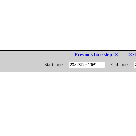
Previous time step <<
>> 
Start time:
End time: