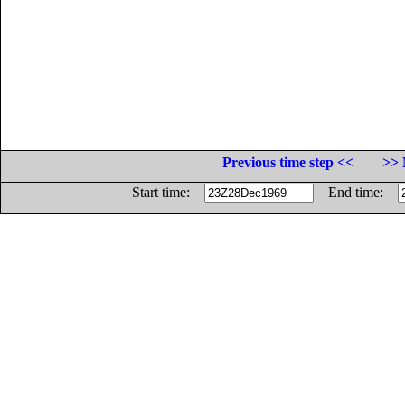
Previous time step <<
>> 
Start time:
End time: