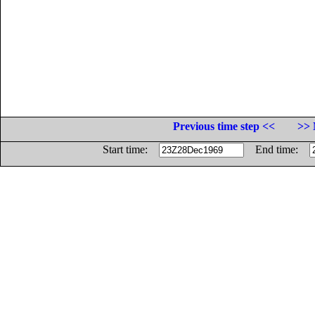
Previous time step <<
>> 
Start time:
End time: