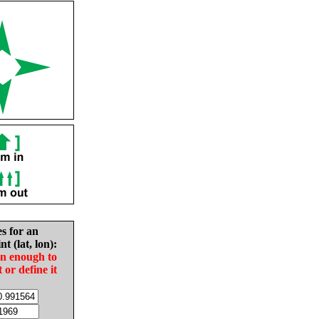
es for an
nt (lat, lon):
in enough to
t or define it