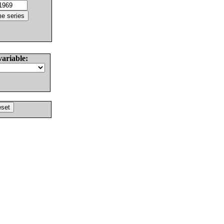
variable: