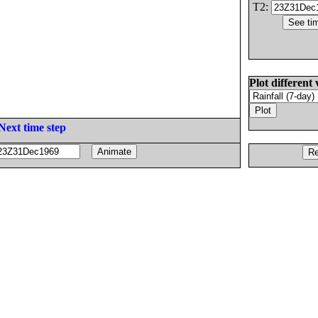
T2:
Plot different 
Next time step