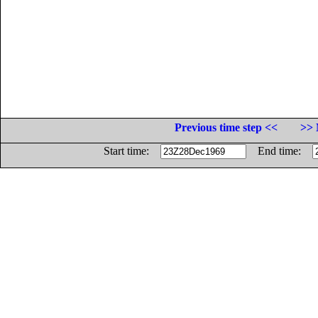
Previous time step <<
>> 
Start time:
End time: