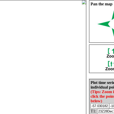
Pan the map
Plot time seri
individual poi
(Tips: Zoom 
click the poin
below)
T1: