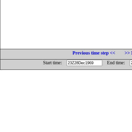
Previous time step <<
>> 
Start time:
End time: