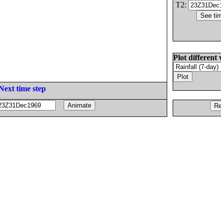
T2:
Plot different 
Next time step