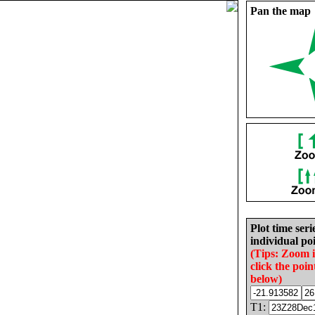
Pan the map
Plot time seri
individual poi
(Tips: Zoom 
click the poin
below)
T1: