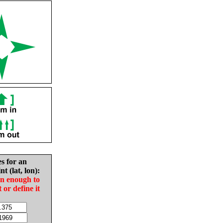
es for an
nt (lat, lon):
in enough to
t or define it