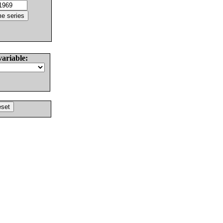
variable: