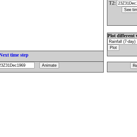
T2:
Plot different 
Next time step