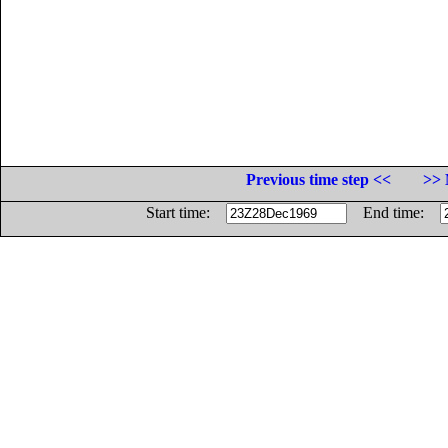
Previous time step <<
>> 
Start time:
End time: