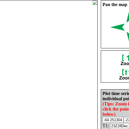
Pan the map
Plot time seri
individual poi
(Tips: Zoom 
click the poin
below)
T1: