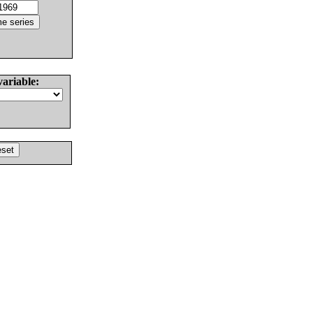
variable: