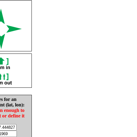
es for an
nt (lat, lon):
in enough to
t or define it