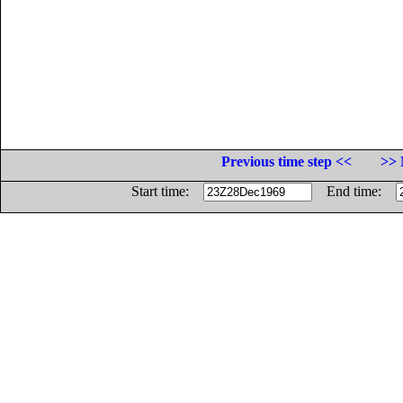
Previous time step <<
>> 
Start time:
End time: