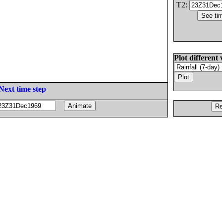
T2:
Plot different 
Next time step