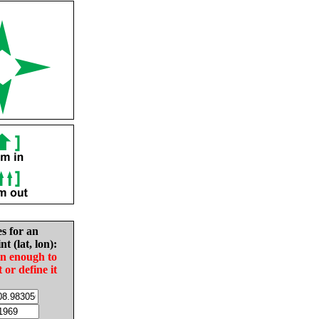
es for an
nt (lat, lon):
in enough to
t or define it