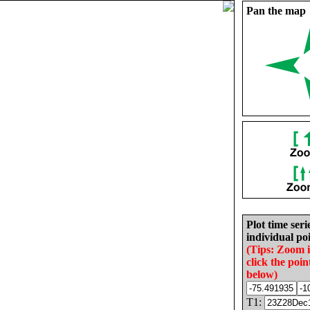
Pan the map
Plot time seri
individual poi
(Tips: Zoom 
click the poin
below)
T1: