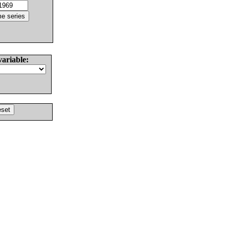
variable: