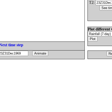
T2:
Plot different 
Next time step