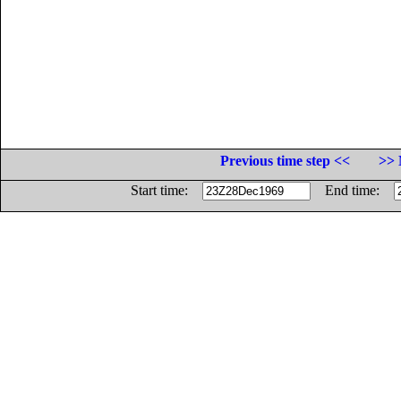
Previous time step <<
>> 
Start time:
End time: