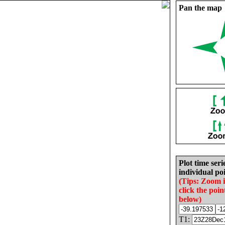
Pan the map
Plot time seri
individual poi
(Tips: Zoom 
click the poin
below)
T1: