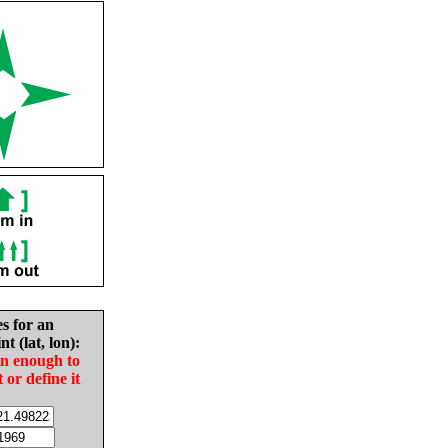
es for an
nt (lat, lon):
in enough to
t or define it