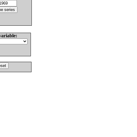
variable: