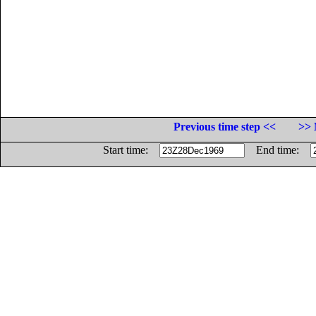
Previous time step <<
>> 
Start time:
End time: