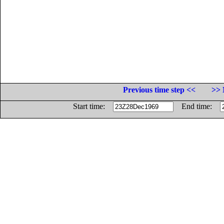
Previous time step <<
>> 
Start time:
End time: