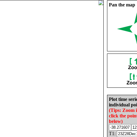
Pan the map
Plot time seri
individual poi
(Tips: Zoom 
click the poin
below)
T1: