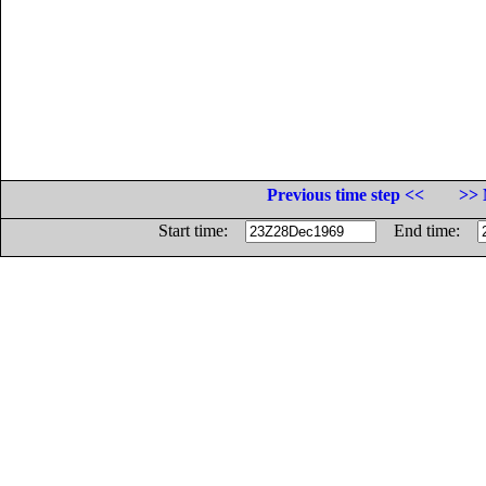
Previous time step <<
>> 
Start time:
End time: