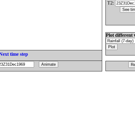
T2:
Plot different 
Next time step