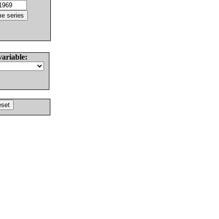
variable: