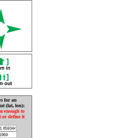
es for an
nt (lat, lon):
in enough to
t or define it