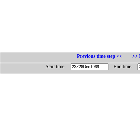
Previous time step <<
>> 
Start time:
End time: