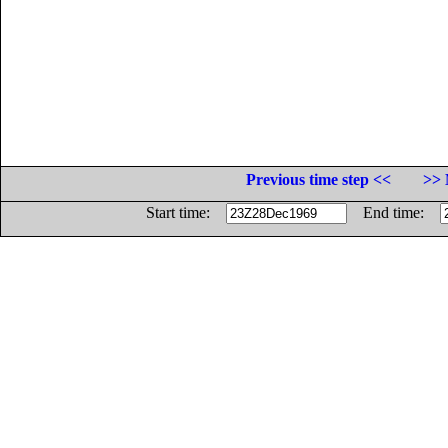
Previous time step <<
>> 
Start time:
End time: