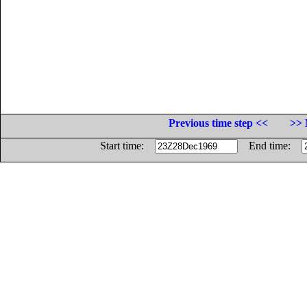
Previous time step <<
>> 
Start time:
End time: