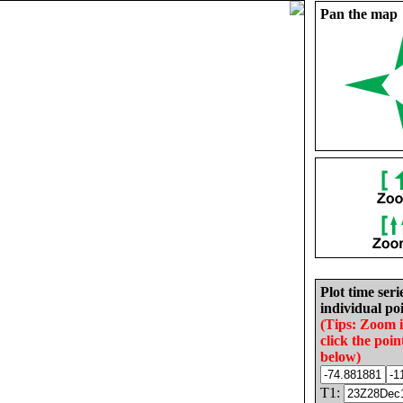
Pan the map
Plot time seri
individual poi
(Tips: Zoom 
click the poin
below)
T1: