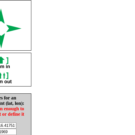
es for an
nt (lat, lon):
in enough to
t or define it