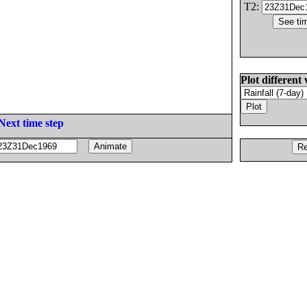
T2:
Plot different 
Next time step