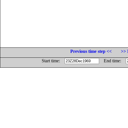
Previous time step <<
>> 
Start time:
End time: