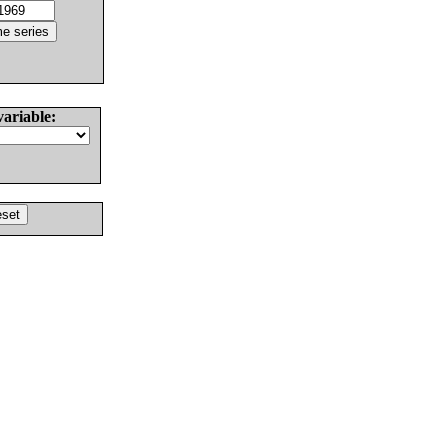
variable: