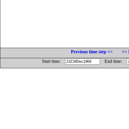
Previous time step <<
>> 
Start time:
End time: