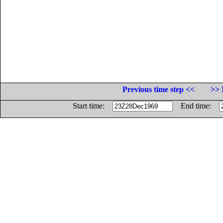
Previous time step <<
>> 
Start time:
End time: