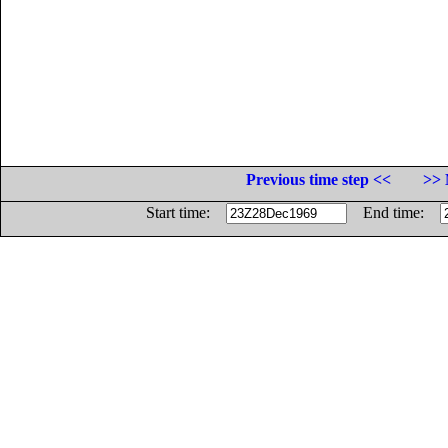
Previous time step <<
>> 
Start time:
End time: