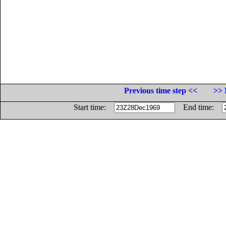
Previous time step <<
>> 
Start time:
End time: