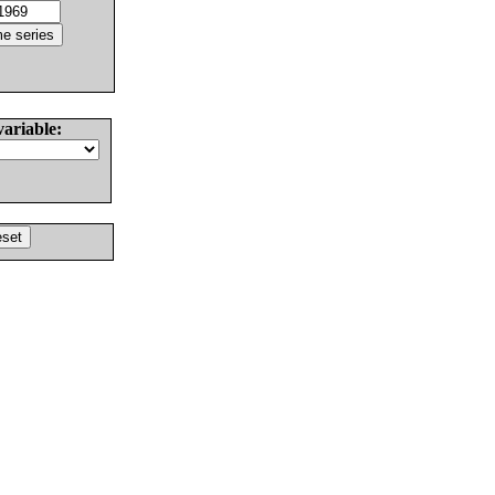
variable: