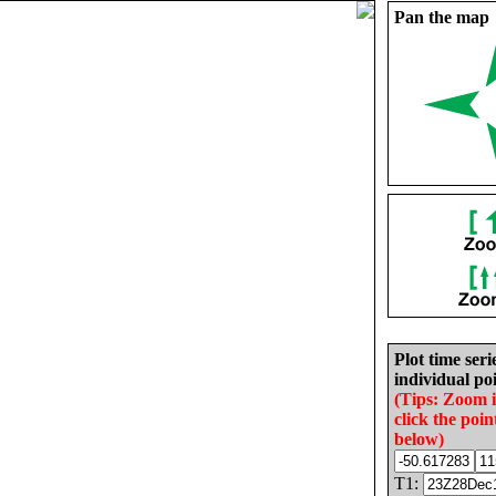
Pan the map
Plot time seri
individual poi
(Tips: Zoom 
click the poin
below)
T1: