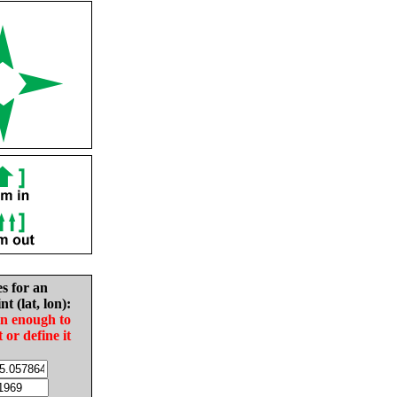
es for an
nt (lat, lon):
in enough to
t or define it