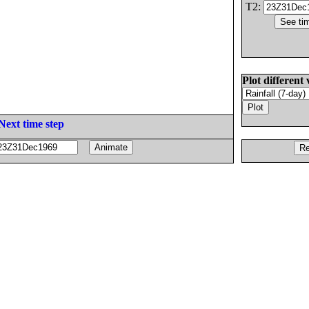
T2:
Plot different 
Next time step