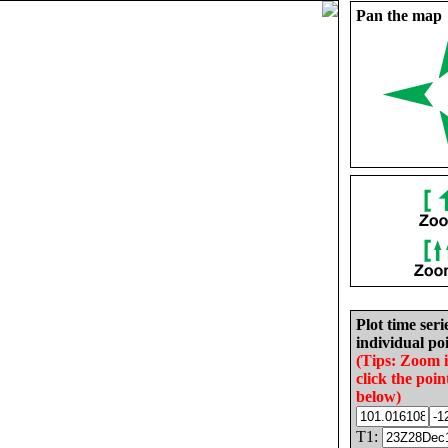
Pan the map
Plot time seri
individual poi
(Tips: Zoom 
click the poin
below)
T1: