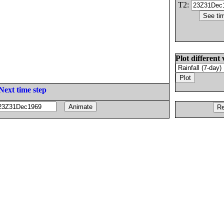
T2:
Plot different 
Next time step