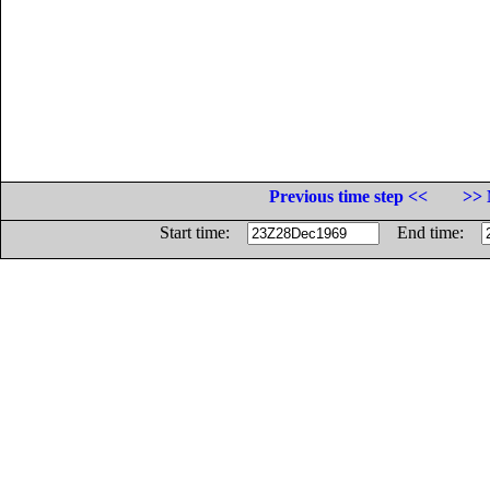
Previous time step <<
>> 
Start time:
End time: