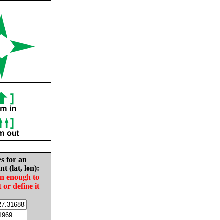
es for an
nt (lat, lon):
in enough to
t or define it