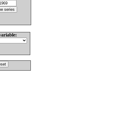
variable: