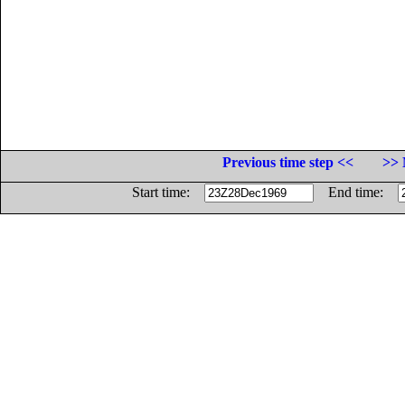
Previous time step <<
>> 
Start time:
End time: