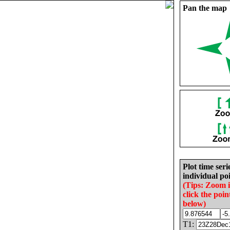
Pan the map
Plot time seri
individual poi
(Tips: Zoom 
click the poin
below)
T1: