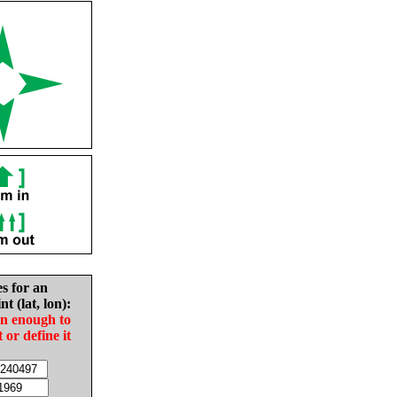
es for an
nt (lat, lon):
in enough to
t or define it