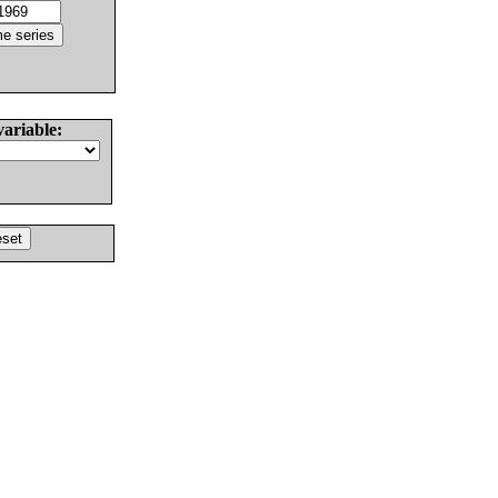
variable: