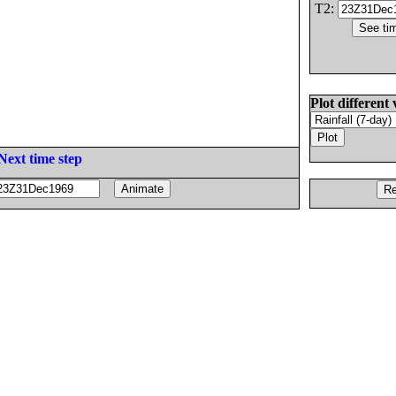
T2:
Plot different 
Next time step