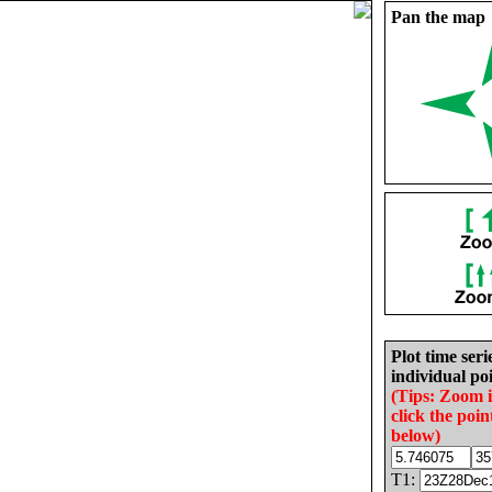
Pan the map
Plot time seri
individual poi
(Tips: Zoom 
click the poin
below)
T1: