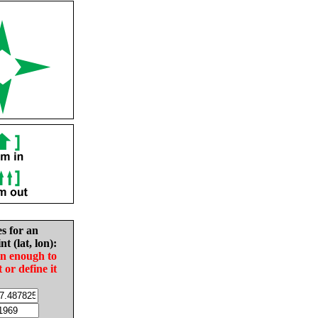
es for an
nt (lat, lon):
in enough to
t or define it