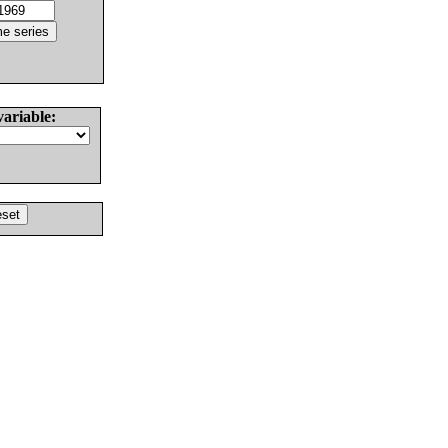
variable: