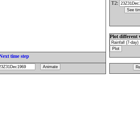
T2:
Plot different 
Next time step