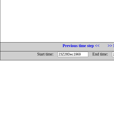
Previous time step <<
>> 
Start time:
End time: