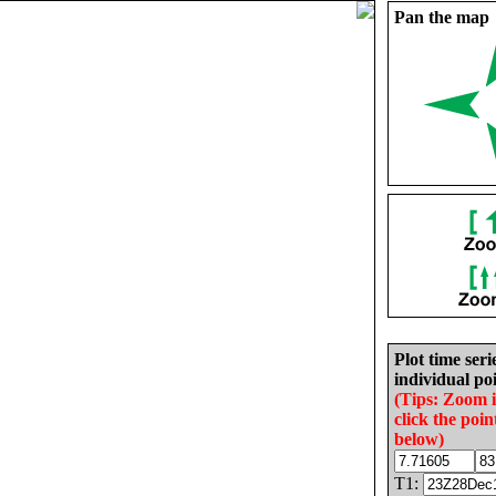
Pan the map
Plot time seri
individual poi
(Tips: Zoom 
click the poin
below)
T1: