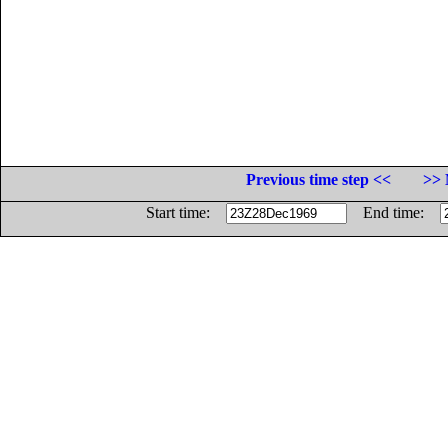
Previous time step <<
>> 
Start time:
End time: