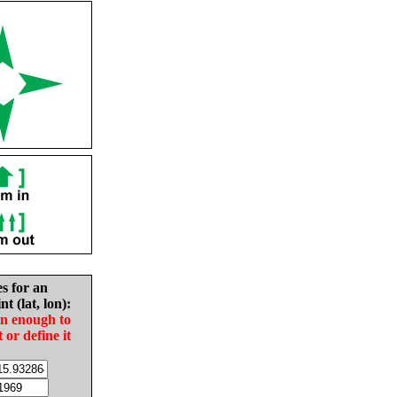
es for an
nt (lat, lon):
in enough to
t or define it