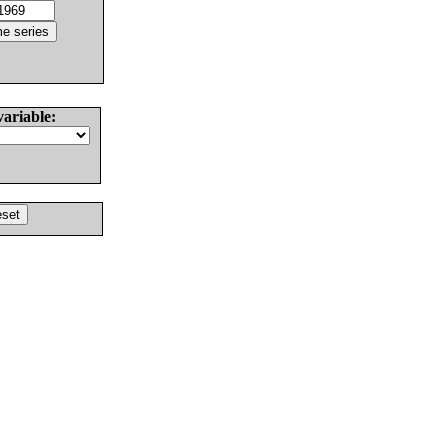
variable: