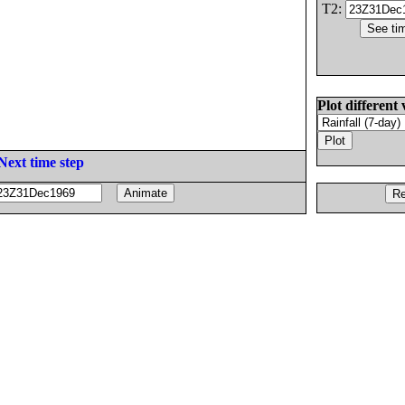
T2:
Plot different 
Next time step