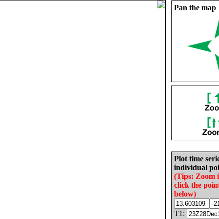
Pan the map
Plot time seri
individual poi
(Tips: Zoom 
click the poin
below)
T1: