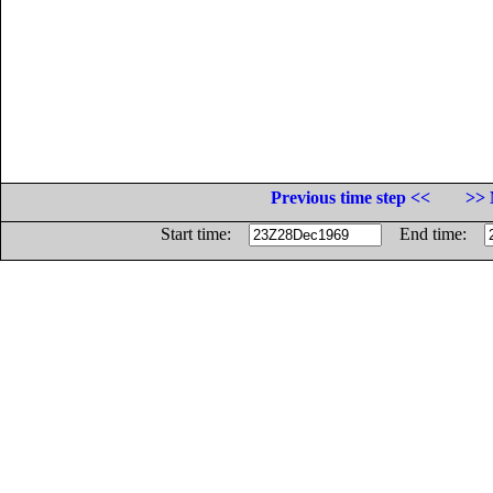
Previous time step <<
>> 
Start time:
End time: