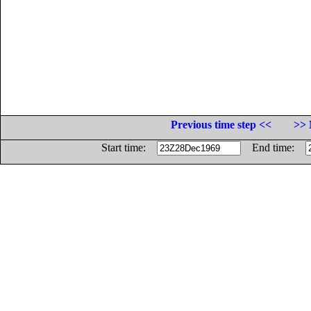
Previous time step <<
>> 
Start time:
End time: