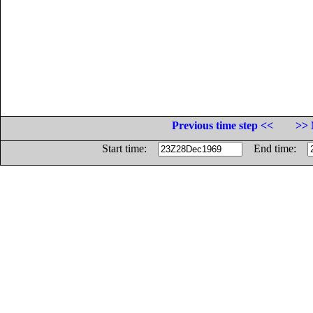
Previous time step <<
>> 
Start time:
End time: