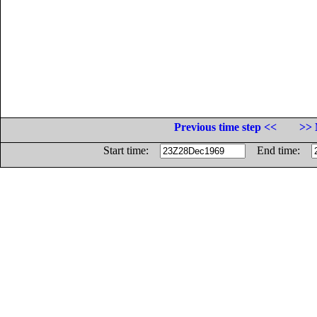
Previous time step <<
>> 
Start time:
End time: