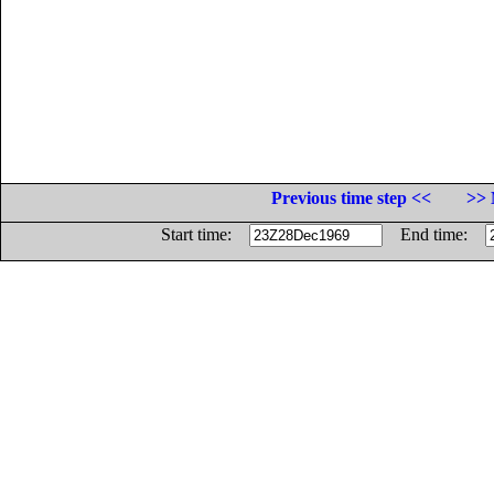
Previous time step <<
>> 
Start time:
End time: