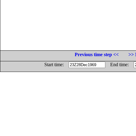
Previous time step <<
>> 
Start time:
End time: