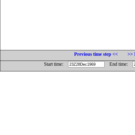
Previous time step <<
>> 
Start time:
End time: