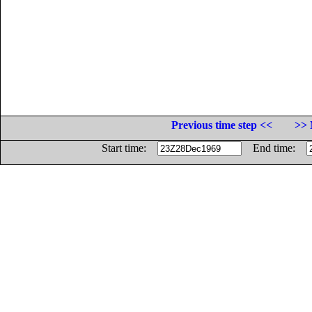
Previous time step <<
>> 
Start time:
End time: